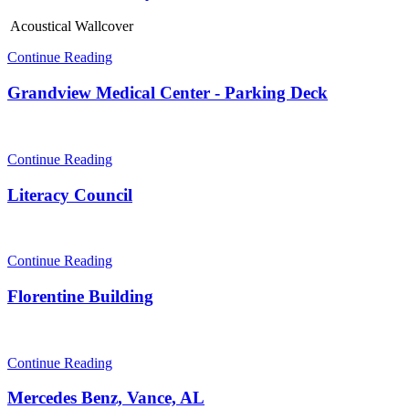
Acoustical Wallcover
Continue Reading
Grandview Medical Center - Parking Deck
Continue Reading
Literacy Council
Continue Reading
Florentine Building
Continue Reading
Mercedes Benz, Vance, AL