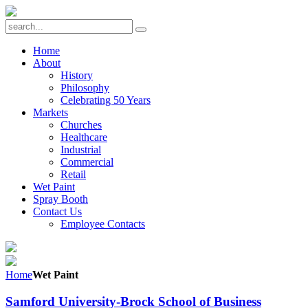
Home
About
History
Philosophy
Celebrating 50 Years
Markets
Churches
Healthcare
Industrial
Commercial
Retail
Wet Paint
Spray Booth
Contact Us
Employee Contacts
Home
Wet Paint
Samford University-Brock School of Business